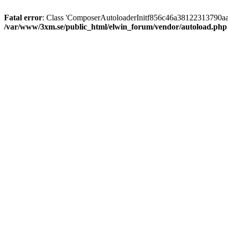
Fatal error
: Class 'ComposerAutoloaderInitf856c46a38122313790aa
/var/www/3xm.se/public_html/elwin_forum/vendor/autoload.php