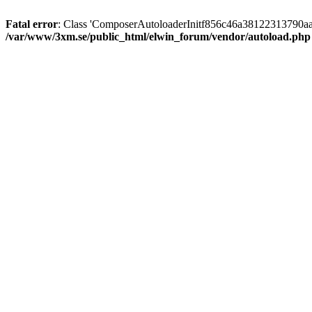
Fatal error
: Class 'ComposerAutoloaderInitf856c46a38122313790aa
/var/www/3xm.se/public_html/elwin_forum/vendor/autoload.php