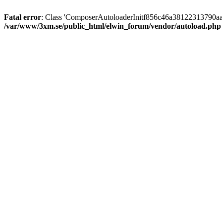
Fatal error
: Class 'ComposerAutoloaderInitf856c46a38122313790aa
/var/www/3xm.se/public_html/elwin_forum/vendor/autoload.php