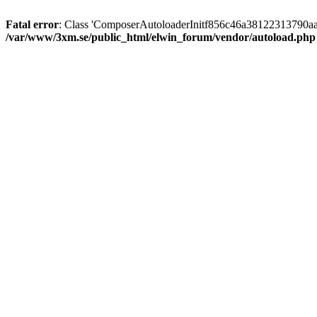
Fatal error
: Class 'ComposerAutoloaderInitf856c46a38122313790aa
/var/www/3xm.se/public_html/elwin_forum/vendor/autoload.php