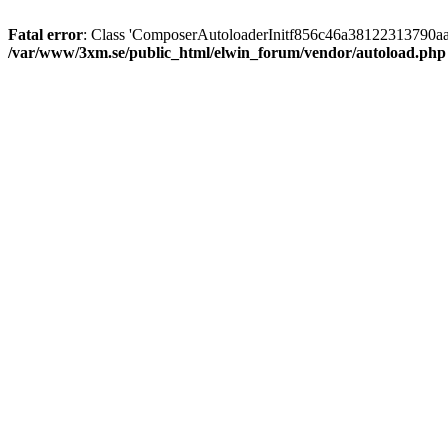
Fatal error
: Class 'ComposerAutoloaderInitf856c46a38122313790aa
/var/www/3xm.se/public_html/elwin_forum/vendor/autoload.php