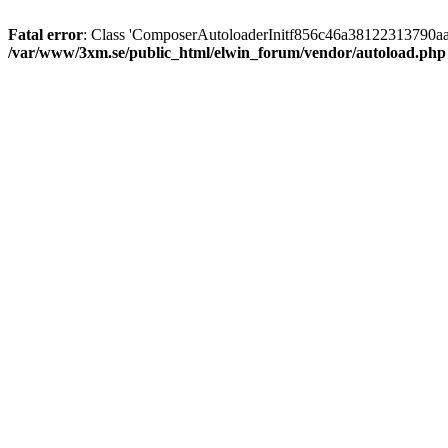
Fatal error
: Class 'ComposerAutoloaderInitf856c46a38122313790aa
/var/www/3xm.se/public_html/elwin_forum/vendor/autoload.php