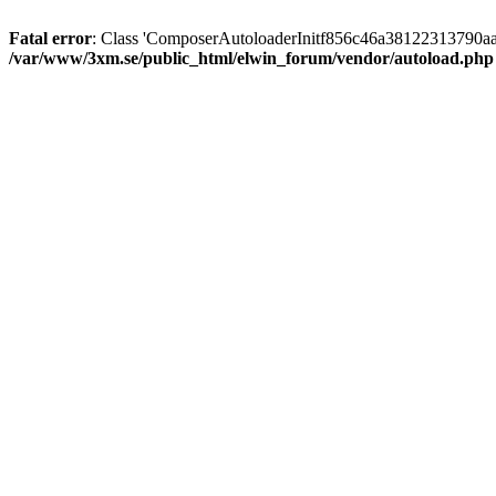
Fatal error
: Class 'ComposerAutoloaderInitf856c46a38122313790aa
/var/www/3xm.se/public_html/elwin_forum/vendor/autoload.php